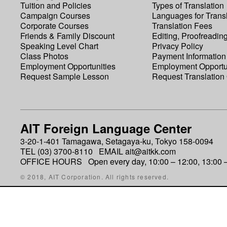
Tuition and Policies
Types of Translation
Campaign Courses
Languages for Transl
Corporate Courses
Translation Fees
Friends & Family Discount
Editing, Proofreadin
Speaking Level Chart
Privacy Policy
Class Photos
Payment Information
Employment Opportunities
Employment Opportu
Request Sample Lesson
Request Translation
AIT Foreign Language Center
3-20-1-401 Tamagawa, Setagaya-ku, Tokyo 158-0094
TEL (03) 3700-8110 EMAIL ait@aitkk.com
OFFICE HOURS Open every day, 10:00 – 12:00, 13:00 –
© 2018, AIT Corporation. All rights reserved.