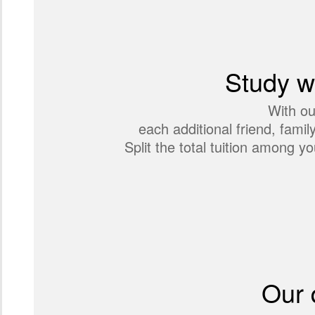
Study wi
With ou
each additional friend, fami
Split the total tuition among
Our 