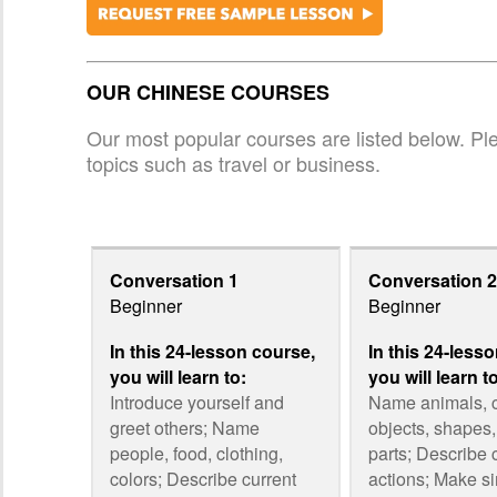
OUR CHINESE COURSES
Our most popular courses are listed below. Plea
topics such as travel or business.
Conversation 1
Conversation 2
Beginner
Beginner
In this 24-lesson course,
In this 24-less
you will learn to:
you will learn t
Introduce yourself and
Name animals,
greet others; Name
objects, shapes
people, food, clothing,
parts; Describe 
colors; Describe current
actions; Make s