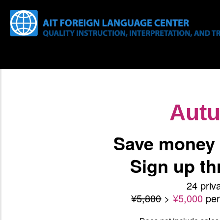
Aut
Save money 
Sign up t
24 priv
¥5,800
>
¥5,000
pe