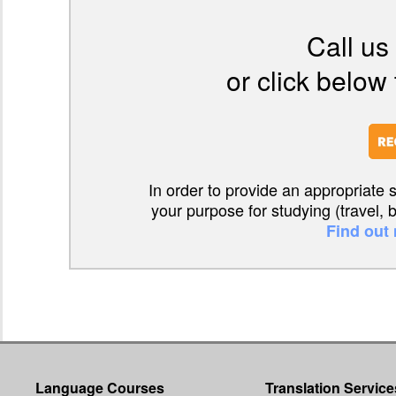
Call us
or click below 
In order to provide an appropriate 
your purpose for studying (travel, 
Find out
Language Courses
Translation Service