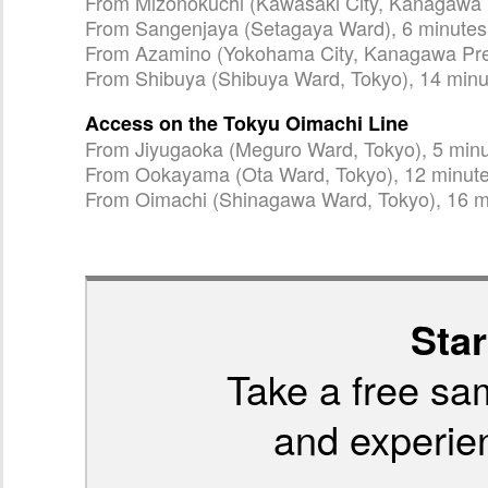
From Mizonokuchi (Kawasaki City, Kanagawa P
From Sangenjaya (Setagaya Ward), 6 minutes
From Azamino (Yokohama City, Kanagawa Pref
From Shibuya (Shibuya Ward, Tokyo), 14 minu
Access on the Tokyu Oimachi Line
From Jiyugaoka (Meguro Ward, Tokyo), 5 min
From Ookayama (Ota Ward, Tokyo), 12 minut
From Oimachi (Shinagawa Ward, Tokyo), 16 m
Star
Take a free sa
and experien