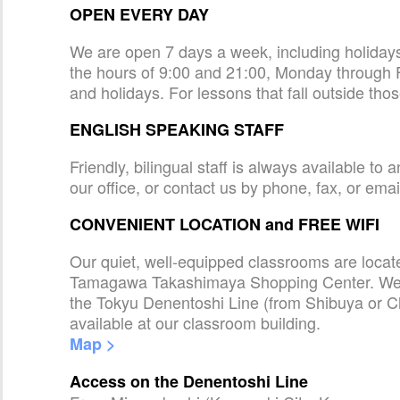
OPEN EVERY DAY
We are open 7 days a week, including holida
the hours of 9:00 and 21:00, Monday through 
and holidays. For lessons that fall outside tho
ENGLISH SPEAKING STAFF
Friendly, bilingual staff is always available t
our office, or contact us by phone, fax, or emai
CONVENIENT LOCATION and FREE WIFI
Our quiet, well-equipped classrooms are loca
Tamagawa Takashimaya Shopping Center. We a
the Tokyu Denentoshi Line (from Shibuya or C
available at our classroom building.
Map >
Access on the Denentoshi Line