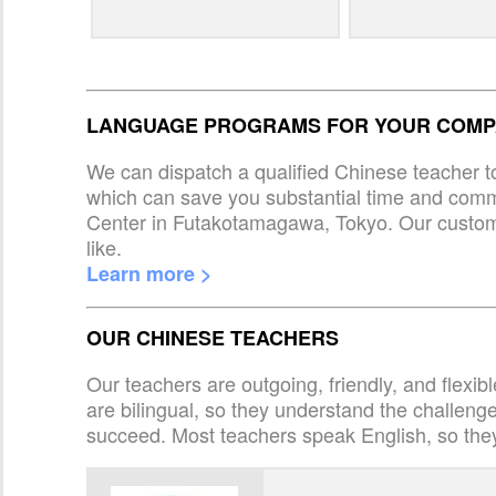
LANGUAGE PROGRAMS FOR YOUR COMPA
We can dispatch a qualified Chinese teacher t
which can save you substantial time and com
Center in Futakotamagawa, Tokyo. Our custom
like.
Learn more >
OUR CHINESE TEACHERS
Our teachers are outgoing, friendly, and flexib
are bilingual, so they understand the challen
succeed. Most teachers speak English, so the