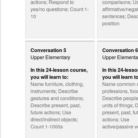
actions; Respond to
comparisons; U
yes/no questions; Count 1-
affirmative/nega
10
sentences; Desc
position
Conversation 5
Conversation 6
Upper Elementary
Upper Elementa
In this 24-lesson course,
In this 24-less
you will learn to:
you will learn t
Name furniture, clothing,
Name common o
instruments; Describe
professions, foo
gestures and conditions;
Describe people,
Describe present, past,
units of things; 
future actions; Use
present, past, fu
direct/indirect objects;
actions; Use
Count 1-1000s
active/passive v