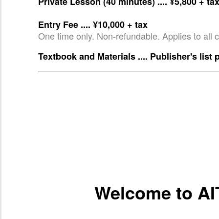
Private Lesson (40 minutes) .... ¥5,800 + ta
Entry Fee .... ¥10,000 + tax
One time only. Non-refundable. Applies to all 
Textbook and Materials .... Publisher's list 
Welcome to AI