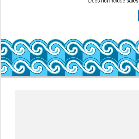
Does not include sales 