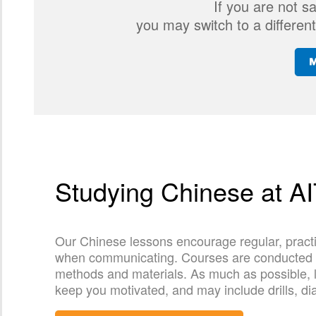
If you are not s
you may switch to a different
Studying Chinese at A
Our Chinese lessons encourage regular, practi
when communicating. Courses are conducted by 
methods and materials. As much as possible, l
keep you motivated, and may include drills, di