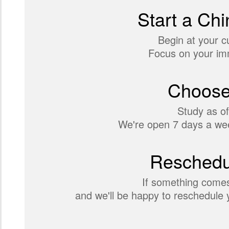
Start a Chi
Begin at your c
Focus on your imm
Choose
Study as of
We're open 7 days a wee
Reschedul
If something comes
and we'll be happy to reschedule y