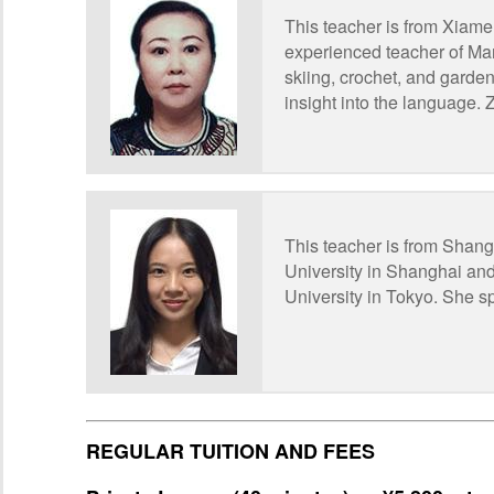
This teacher is from Xiame
experienced teacher of Mand
skiing, crochet, and gardeni
insight into the language.
This teacher is from Shan
University in Shanghai and
University in Tokyo. She 
REGULAR TUITION AND FEES