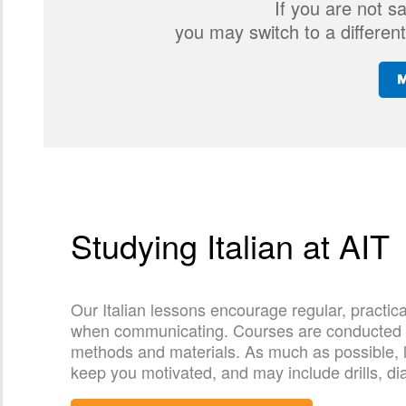
If you are not s
you may switch to a different
Studying Italian at AIT
Our Italian lessons encourage regular, practic
when communicating. Courses are conducted by 
methods and materials. As much as possible, le
keep you motivated, and may include drills, di