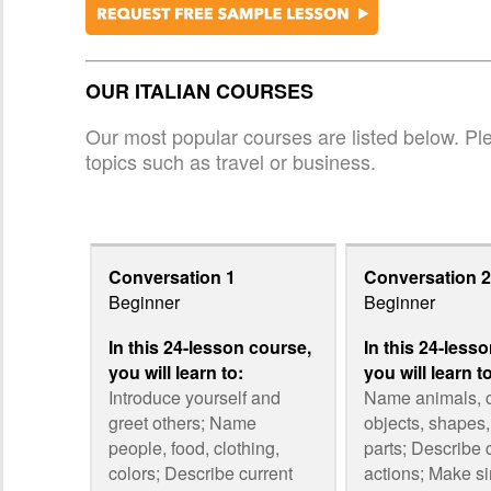
OUR ITALIAN COURSES
Our most popular courses are listed below. Plea
topics such as travel or business.
Conversation 1
Conversation 2
Beginner
Beginner
In this 24-lesson course,
In this 24-less
you will learn to:
you will learn t
Introduce yourself and
Name animals,
greet others; Name
objects, shapes
people, food, clothing,
parts; Describe 
colors; Describe current
actions; Make s