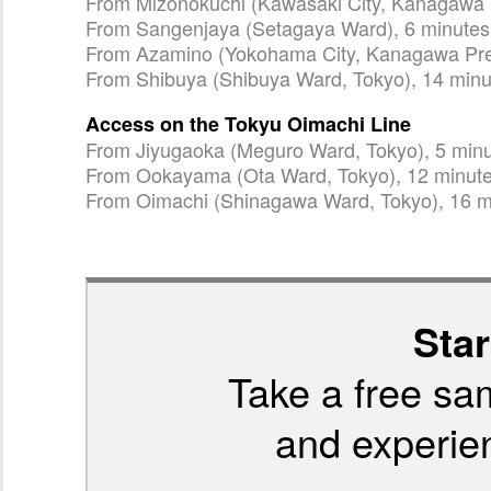
From Mizonokuchi (Kawasaki City, Kanagawa P
From Sangenjaya (Setagaya Ward), 6 minutes
From Azamino (Yokohama City, Kanagawa Pref
From Shibuya (Shibuya Ward, Tokyo), 14 minu
Access on the Tokyu Oimachi Line
From Jiyugaoka (Meguro Ward, Tokyo), 5 min
From Ookayama (Ota Ward, Tokyo), 12 minut
From Oimachi (Shinagawa Ward, Tokyo), 16 m
Star
Take a free sa
and experien