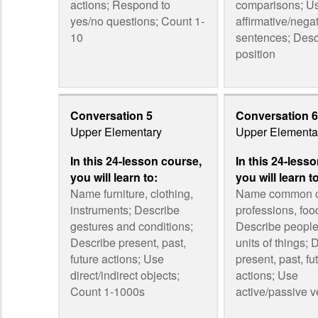
actions; Respond to
comparisons; U
yes/no questions; Count 1-
affirmative/nega
10
sentences; Desc
position
Conversation 5
Conversation 6
Upper Elementary
Upper Elementa
In this 24-lesson course,
In this 24-less
you will learn to:
you will learn t
Name furniture, clothing,
Name common o
instruments; Describe
professions, foo
gestures and conditions;
Describe people,
Describe present, past,
units of things; 
future actions; Use
present, past, fu
direct/indirect objects;
actions; Use
Count 1-1000s
active/passive v