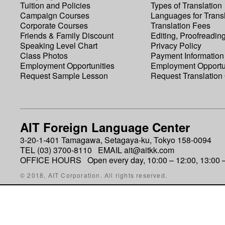
Tuition and Policies
Types of Translation
Campaign Courses
Languages for Transl
Corporate Courses
Translation Fees
Friends & Family Discount
Editing, Proofreadin
Speaking Level Chart
Privacy Policy
Class Photos
Payment Information
Employment Opportunities
Employment Opportu
Request Sample Lesson
Request Translation
AIT Foreign Language Center
3-20-1-401 Tamagawa, Setagaya-ku, Tokyo 158-0094
TEL (03) 3700-8110 EMAIL ait@aitkk.com
OFFICE HOURS Open every day, 10:00 – 12:00, 13:00 –
© 2018, AIT Corporation. All rights reserved.