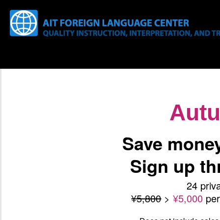
Aut
Save money 
Sign up t
24 priv
¥5,800
>
¥5,000
pe