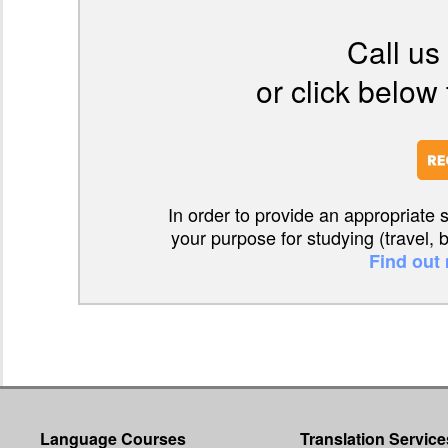
Call us
or click below 
In order to provide an appropriate 
your purpose for studying (travel, 
Find out
Language Courses
Translation Service