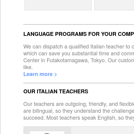
LANGUAGE PROGRAMS FOR YOUR COMPA
We can dispatch a qualified Italian teacher to
which can save you substantial time and com
Center in Futakotamagawa, Tokyo. Our custom
like.
Learn more >
OUR ITALIAN TEACHERS
Our teachers are outgoing, friendly, and flexib
are bilingual, so they understand the challen
succeed. Most teachers speak English, so the