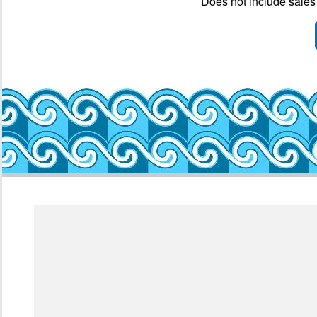
Does not include sales 