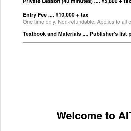
Private Lesson (40 minutes) .... ¥5,800 + ta
Entry Fee .... ¥10,000 + tax
One time only. Non-refundable. Applies to all 
Textbook and Materials .... Publisher's list 
Welcome to AI