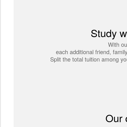
Study wi
With ou
each additional friend, fami
Split the total tuition among
Our 