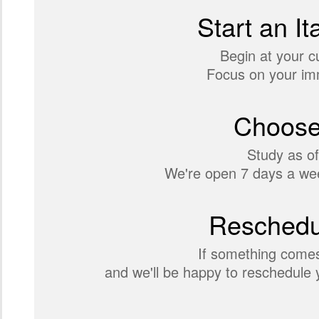
Start an It
Begin at your c
Focus on your imm
Choose
Study as of
We're open 7 days a wee
Reschedul
If something comes
and we'll be happy to reschedule y