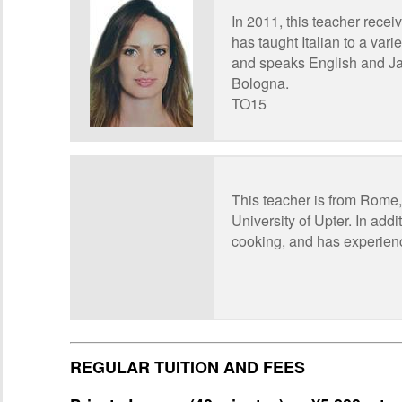
In 2011, this teacher recei
has taught Italian to a vari
and speaks English and Jap
Bologna.
TO15
This teacher is from Rome, 
University of Upter. In add
cooking, and has experien
REGULAR TUITION AND FEES