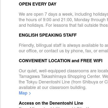
OPEN EVERY DAY
We are open 7 days a week, including holida
the hours of 9:00 and 21:00, Monday through 
and holidays. For lessons that fall outside tho
ENGLISH SPEAKING STAFF
Friendly, bilingual staff is always available t
our office, or contact us by phone, fax, or emai
CONVENIENT LOCATION and FREE WIFI
Our quiet, well-equipped classrooms are loca
Tamagawa Takashimaya Shopping Center. We a
the Tokyu Denentoshi Line (from Shibuya or C
available at our classroom building.
Map >
Access on the Denentoshi Line