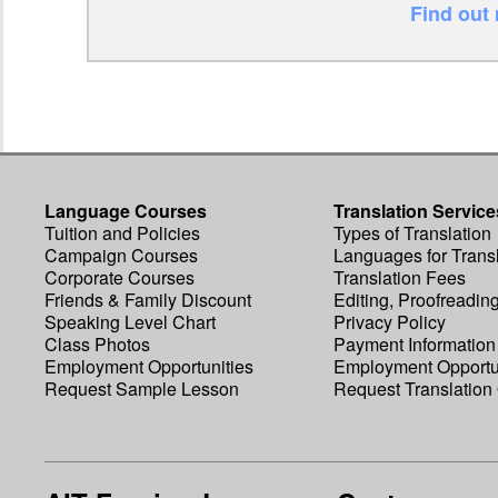
Find out
Language Courses
Translation Service
Tuition and Policies
Types of Translation
Campaign Courses
Languages for Transl
Corporate Courses
Translation Fees
Friends & Family Discount
Editing, Proofreadin
Speaking Level Chart
Privacy Policy
Class Photos
Payment Information
Employment Opportunities
Employment Opportu
Request Sample Lesson
Request Translation