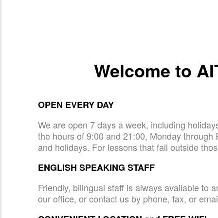
Welcome to AI
OPEN EVERY DAY
We are open 7 days a week, including holida
the hours of 9:00 and 21:00, Monday through 
and holidays. For lessons that fall outside tho
ENGLISH SPEAKING STAFF
Friendly, bilingual staff is always available t
our office, or contact us by phone, fax, or emai