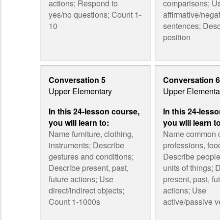
actions; Respond to
comparisons; U
yes/no questions; Count 1-
affirmative/nega
10
sentences; Desc
position
Conversation 5
Conversation 6
Upper Elementary
Upper Elementa
In this 24-lesson course,
In this 24-less
you will learn to:
you will learn t
Name furniture, clothing,
Name common o
instruments; Describe
professions, foo
gestures and conditions;
Describe people,
Describe present, past,
units of things; 
future actions; Use
present, past, fu
direct/indirect objects;
actions; Use
Count 1-1000s
active/passive v