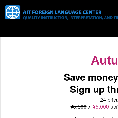
Aut
Save money 
Sign up t
24 priv
¥5,800
>
¥5,000
pe