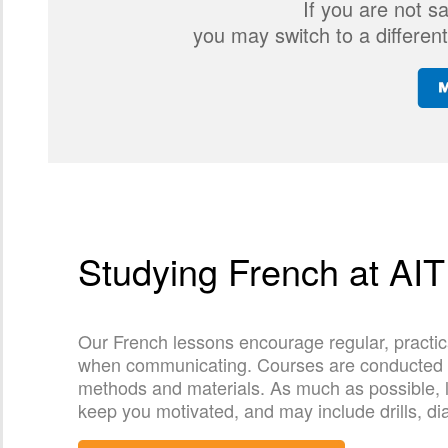
If you are not s
you may switch to a different
Studying French at AIT
Our French lessons encourage regular, practic
when communicating. Courses are conducted by 
methods and materials. As much as possible, l
keep you motivated, and may include drills, di