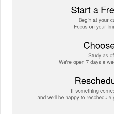
Start a Fr
Begin at your c
Focus on your imm
Choose
Study as of
We're open 7 days a wee
Reschedul
If something comes
and we'll be happy to reschedule y