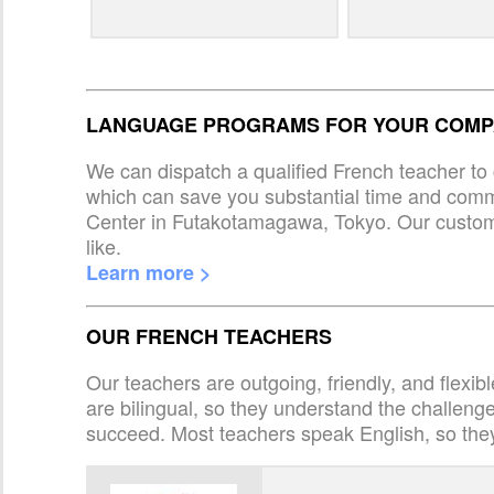
LANGUAGE PROGRAMS FOR YOUR COMPA
We can dispatch a qualified French teacher to 
which can save you substantial time and com
Center in Futakotamagawa, Tokyo. Our custom
like.
Learn more >
OUR FRENCH TEACHERS
Our teachers are outgoing, friendly, and flexib
are bilingual, so they understand the challen
succeed. Most teachers speak English, so the