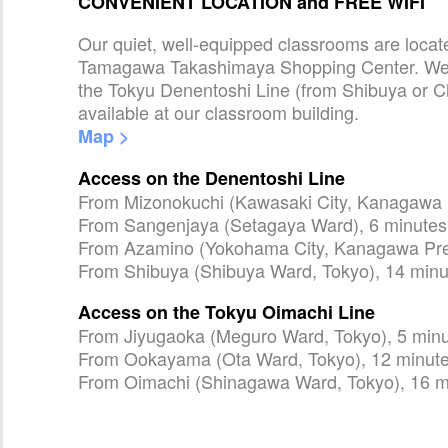
CONVENIENT LOCATION and FREE WIFI
Our quiet, well-equipped classrooms are loca
Tamagawa Takashimaya Shopping Center. We a
the Tokyu Denentoshi Line (from Shibuya or C
available at our classroom building.
Map >
Access on the Denentoshi Line
From Mizonokuchi (Kawasaki City, Kanagawa P
From Sangenjaya (Setagaya Ward), 6 minutes
From Azamino (Yokohama City, Kanagawa Pref
From Shibuya (Shibuya Ward, Tokyo), 14 minu
Access on the Tokyu Oimachi Line
From Jiyugaoka (Meguro Ward, Tokyo), 5 min
From Ookayama (Ota Ward, Tokyo), 12 minut
From Oimachi (Shinagawa Ward, Tokyo), 16 m