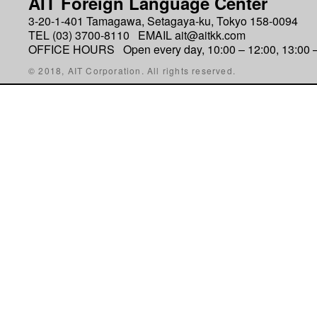
AIT Foreign Language Center
3-20-1-401 Tamagawa, Setagaya-ku, Tokyo 158-0094
TEL (03) 3700-8110 EMAIL ait@aitkk.com
OFFICE HOURS Open every day, 10:00 – 12:00, 13:00 –
© 2018, AIT Corporation. All rights reserved.