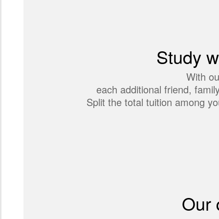
Study wi
With ou
each additional friend, fami
Split the total tuition among
Our 