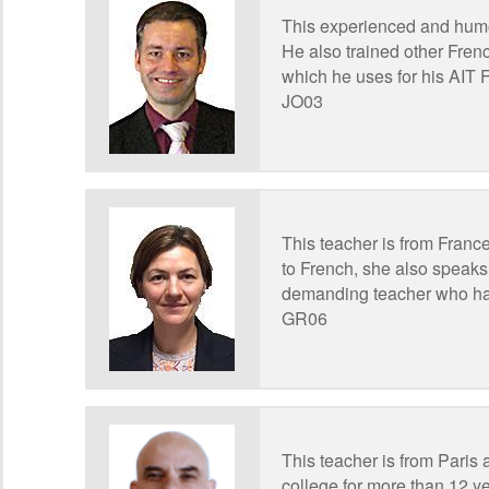
This experienced and humo
He also trained other Fren
which he uses for his AIT 
JO03
This teacher is from France
to French, she also speaks
demanding teacher who has
GR06
This teacher is from Paris 
college for more than 12 ye