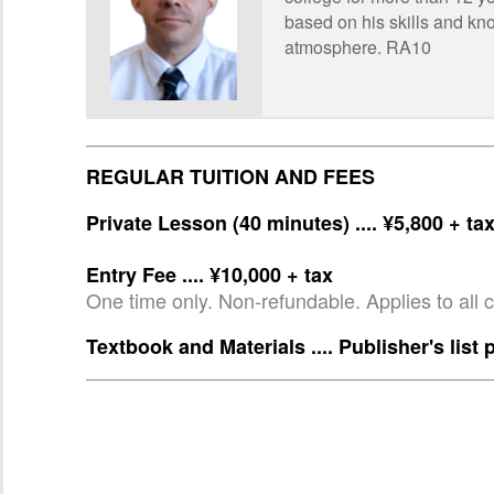
based on his skills and kno
atmosphere. RA10
REGULAR TUITION AND FEES
Private Lesson (40 minutes) .... ¥5,800 + ta
Entry Fee .... ¥10,000 + tax
One time only. Non-refundable. Applies to all 
Textbook and Materials .... Publisher's list 