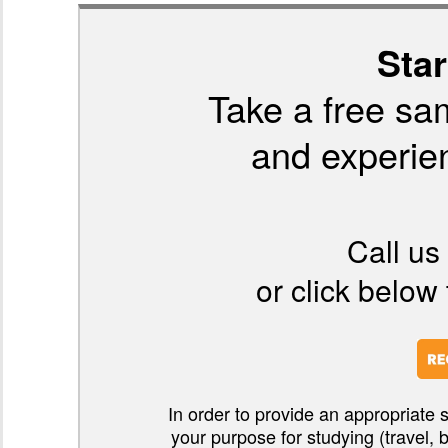
Star
Take a free sa
and experien
Call us
or click below 
In order to provide an appropriate 
your purpose for studying (travel, 