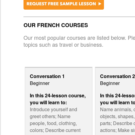
OUR FRENCH COURSES
Our most popular courses are listed below. Plea
topics such as travel or business.
Conversation 1
Conversation 2
Beginner
Beginner
In this 24-lesson course,
In this 24-less
you will learn to:
you will learn t
Introduce yourself and
Name animals,
greet others; Name
objects, shapes
people, food, clothing,
parts; Describe 
colors; Describe current
actions; Make s