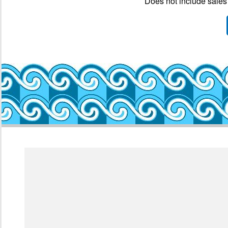
Does not include sales 